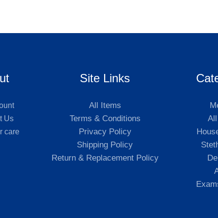
ut
Site Links
Cat
All Items
Me
ount
Terms & Conditions
Al
t Us
Privacy Policy
Hous
r care
Shipping Policy
Stet
Return & Replacement Policy
De
A
Exams