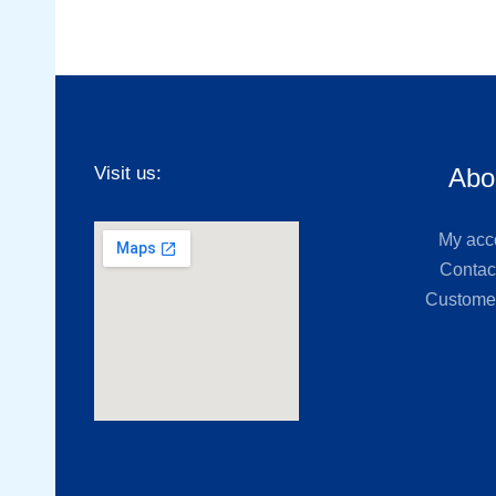
Visit us:
Abo
My acc
Contac
Custome