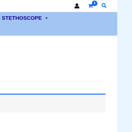
Search
STETHOSCOPE