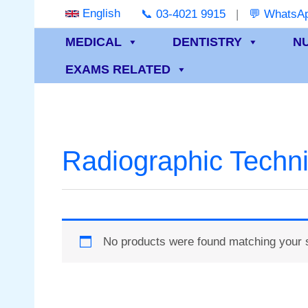
Skip
English
📞 03-4021 9915
|
💬 WhatsAp
to
MEDICAL
DENTISTRY
N
content
EXAMS RELATED
Radiographic Techn
No products were found matching your s