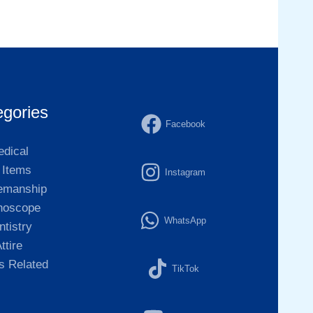
egories
Facebook
dical
l Items
Instagram
emanship
hoscope
WhatsApp
ntistry
ttire
 Related
TikTok