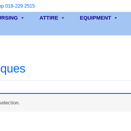
p 018-229 2515
URSING
ATTIRE
EQUIPMENT
iques
election.