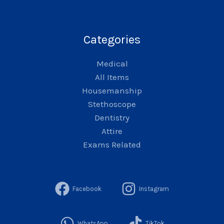
Categories
Medical
All Items
Housemanship
Stethoscope
Dentistry
Attire
Exams Related
Facebook
Instagram
WhatsApp
TikTok