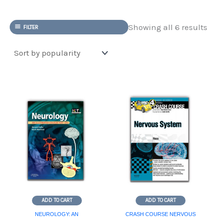
So
Showing all 6 results
FILTER
by
po
ADD TO CART
ADD TO CART
NEUROLOGY: AN
CRASH COURSE NERVOUS