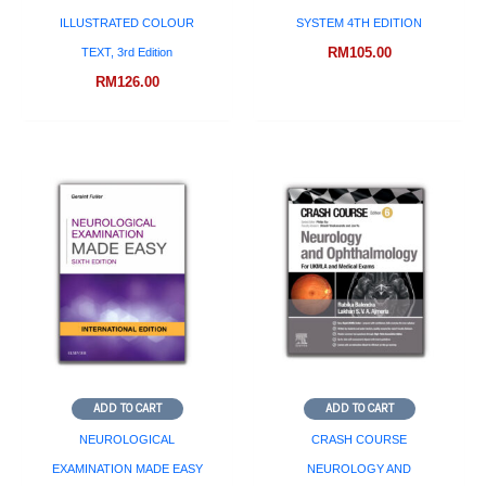
ILLUSTRATED COLOUR
SYSTEM 4TH EDITION
RM
105.00
TEXT, 3rd Edition
RM
126.00
ADD TO CART
ADD TO CART
NEUROLOGICAL
CRASH COURSE
EXAMINATION MADE EASY
NEUROLOGY AND