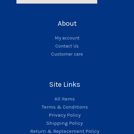
About
My account
Contact Us
Customer care
Site Links
All Items
Terms & Conditions
Privacy Policy
Shipping Policy
Return & Replacement Policy