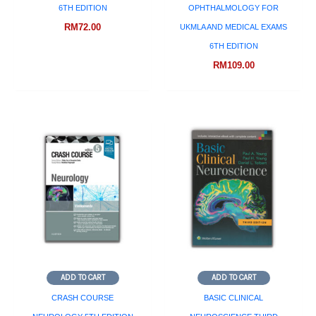
6TH EDITION
OPHTHALMOLOGY FOR
RM
72.00
UKMLA AND MEDICAL EXAMS
6TH EDITION
RM
109.00
ADD TO CART
ADD TO CART
CRASH COURSE
BASIC CLINICAL