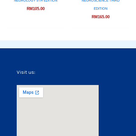
NEUROLOGY 5TH EDITION
NEUROSCIENCE THIRD
RM
105.00
EDITION
RM
165.00
Visit us: