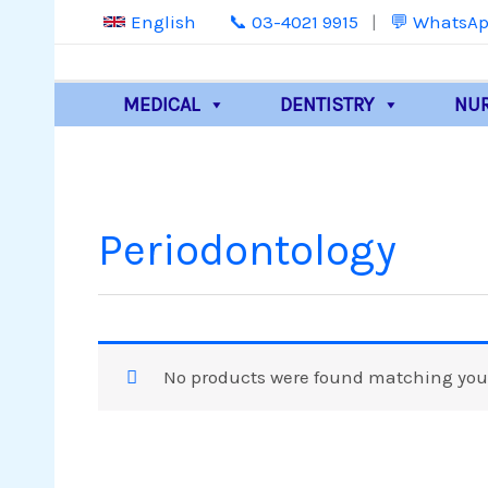
Skip
📞 03-4021 9915
|
💬 WhatsAp
English
to
content
MEDICAL
DENTISTRY
NU
Periodontology
No products were found matching your