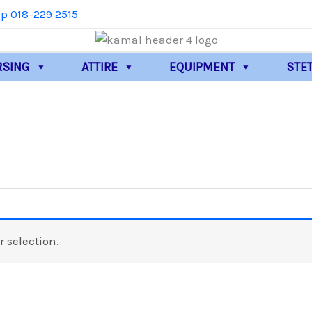
p 018-229 2515
RSING
ATTIRE
EQUIPMENT
STE
 selection.