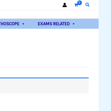
Search
THOSCOPE
EXAMS RELATED