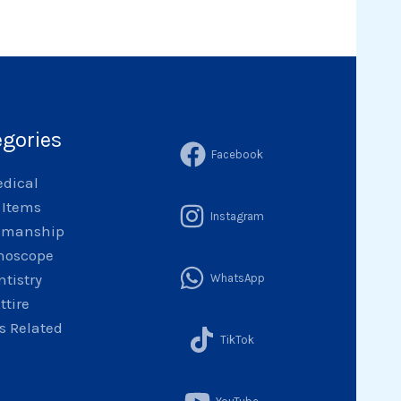
egories
Facebook
dical
l Items
Instagram
emanship
hoscope
ntistry
WhatsApp
ttire
 Related
TikTok