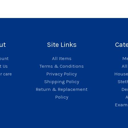
ut
Site Links
Cat
All Items
Me
ount
Terms & Conditions
Al
t Us
Privacy Policy
Hous
r care
Shipping Policy
Stet
Return & Replacement
De
Policy
A
Exams