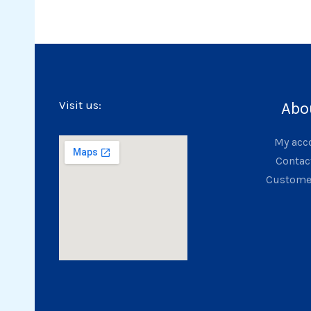
Visit us:
Abo
My acc
Contac
Custome