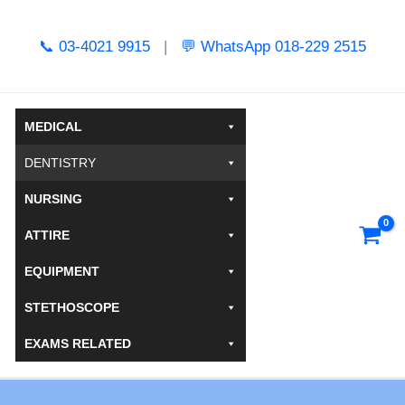
Skip
to
📞 03-4021 9915
|
💬 WhatsApp 018-229 2515
content
MEDICAL
DENTISTRY
NURSING
ATTIRE
EQUIPMENT
STETHOSCOPE
EXAMS RELATED