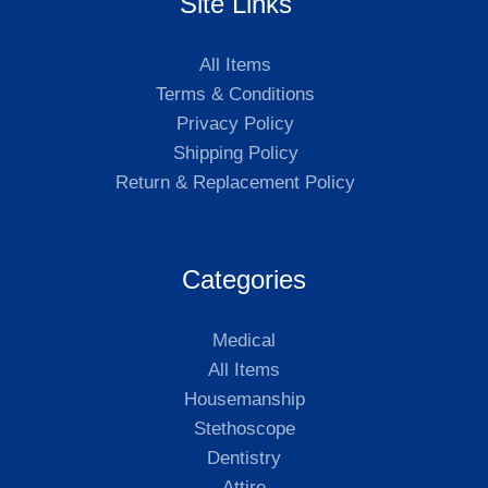
Site Links
All Items
Terms & Conditions
Privacy Policy
Shipping Policy
Return & Replacement Policy
Categories
Medical
All Items
Housemanship
Stethoscope
Dentistry
Attire