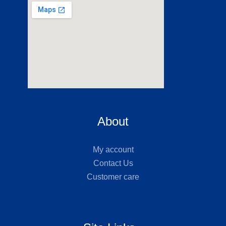
About
My account
Contact Us
Customer care