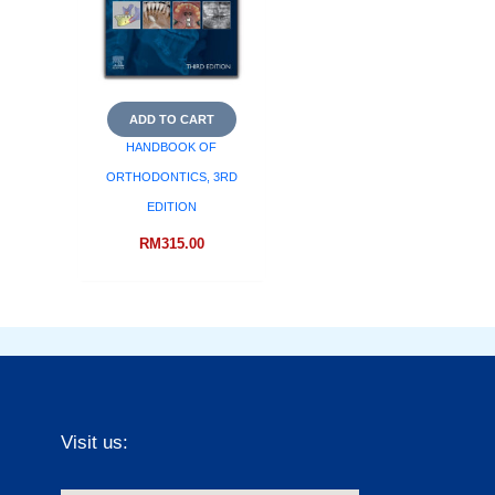
ADD TO CART
HANDBOOK OF
ORTHODONTICS, 3RD
EDITION
RM
315.00
Visit us: