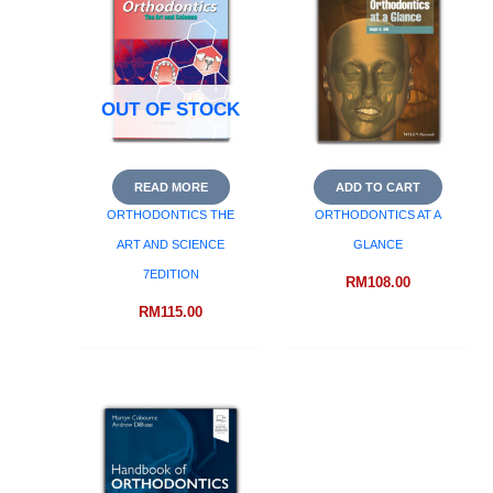
OUT OF STOCK
READ MORE
ADD TO CART
ORTHODONTICS THE
ORTHODONTICS AT A
ART AND SCIENCE
GLANCE
7EDITION
RM
108.00
RM
115.00