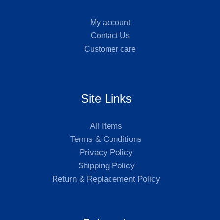
My account
Contact Us
Customer care
Site Links
All Items
Terms & Conditions
Privacy Policy
Shipping Policy
Return & Replacement Policy