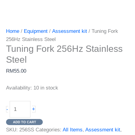
Home
/
Equipment
/
Assessment kit
/ Tuning Fork
256Hz Stainless Steel
Tuning Fork 256Hz Stainless
Steel
RM
55.00
Availability:
10 in stock
Tuning
+
-
Fork
256Hz
ADD TO CART
Stainless
SKU:
256SS
Categories:
All Items
,
Assessment kit
,