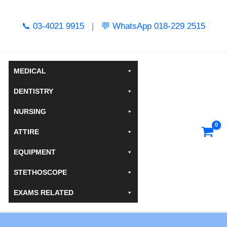
Skip
to
📞 03-4021 9915
|
💬 WhatsApp 018-229 2515
content
MEDICAL
DENTISTRY
NURSING
ATTIRE
EQUIPMENT
STETHOSCOPE
EXAMS RELATED