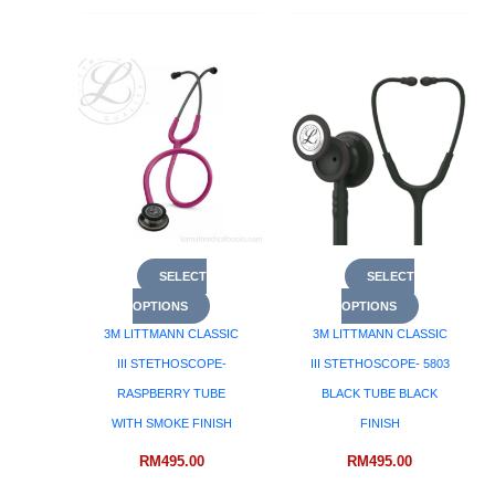
SELECT
SELECT
OPTIONS
OPTIONS
3M LITTMANN CLASSIC
3M LITTMANN CLASSIC
III STETHOSCOPE-
III STETHOSCOPE- 5803
RASPBERRY TUBE
BLACK TUBE BLACK
WITH SMOKE FINISH
FINISH
RM
495.00
RM
495.00