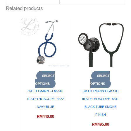
Related products
SELECT
SELECT
OPTIONS
OPTIONS
3M LITTMANN CLASSIC
3M LITTMANN CLASSIC
III STETHOSCOPE- 5622
III STETHOSCOPE- 5811
NAVY BLUE
BLACK TUBE SMOKE
FINISH
RM
440.00
RM
495.00