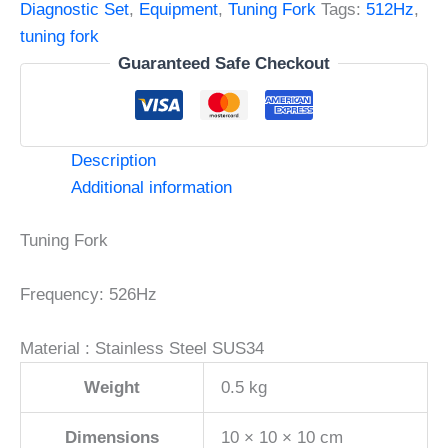
Steel
Diagnostic Set
,
Equipment
,
Tuning Fork
Tags:
512Hz
,
quantity
tuning fork
Guaranteed Safe Checkout
Description
Additional information
Tuning Fork
Frequency: 526Hz
Material : Stainless Steel SUS34
Weight
0.5 kg
Dimensions
10 × 10 × 10 cm