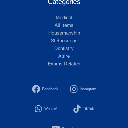
Categories
Medical
All Items
Housemanship
Stethoscope
Dentistry
Attire
Exams Related
Facebook
Instagram
WhatsApp
TikTok