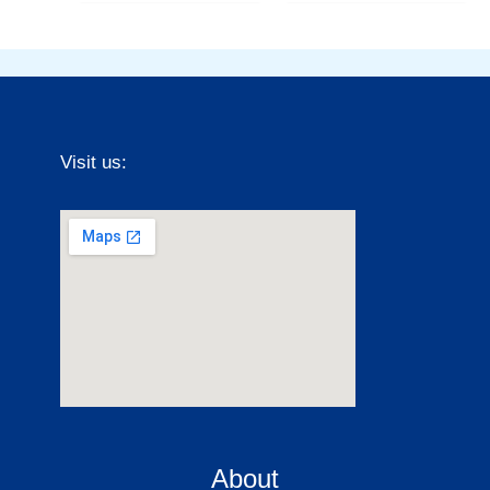
Visit us:
About