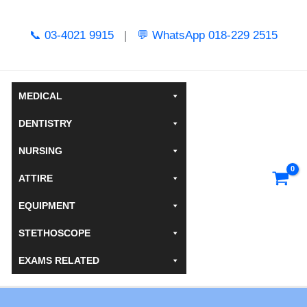
Skip
to
📞 03-4021 9915
|
💬 WhatsApp 018-229 2515
content
MEDICAL
DENTISTRY
NURSING
ATTIRE
EQUIPMENT
STETHOSCOPE
EXAMS RELATED