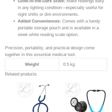
Glow-in-the-Dark Scale:
Make readings easy
in any lighting condition—especially useful for
night shifts or dim environments.
Added Conveniences:
Comes with a handy
portable storage pouch and is available in a
sleek white reading scale option.
Precision, portability, and practical design come
together in this essential medical tool.
Weight
0.5 kg
Related products