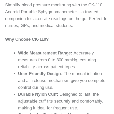
Simplify blood pressure monitoring with the CK-110
Aneroid Portable Sphygmomanometer—a trusted
companion for accurate readings on the go. Perfect for
nurses, GPs, and medical students.
Why Choose CK-110?
Wide Measurement Range:
Accurately
measures from 0 to 300 mmHg, ensuring
reliability across patient types.
User-Friendly Design:
The manual inflation
and air release mechanism give you complete
control during use.
Durable Nylon Cuff:
Designed to last, the
adjustable cuff fits securely and comfortably,
making it ideal for frequent use.