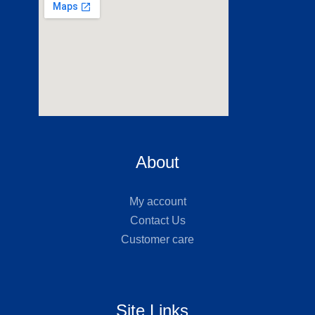
About
My account
Contact Us
Customer care
Site Links