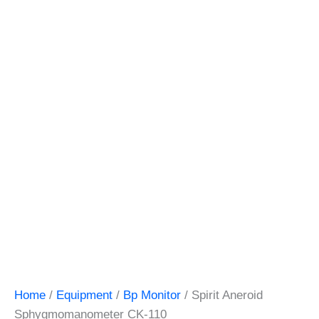
Home
/
Equipment
/
Bp Monitor
/ Spirit Aneroid
Sphygmomanometer CK-110