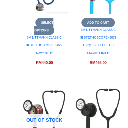
SELECT
ADD TO CART
3M LITTMANN CLASSIC
OPTIONS
3M LITTMANN CLASSIC
III STETHOSCOPE -5872
III STETHOSCOPE- 5622
TURQUISE BLUE TUBE
NAVY BLUE
SMOKE FINISH
RM
440.00
RM
495.00
OUT OF STOCK