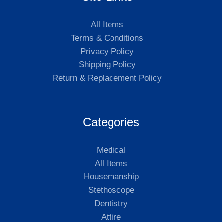
All Items
Terms & Conditions
Privacy Policy
Shipping Policy
Return & Replacement Policy
Categories
Medical
All Items
Housemanship
Stethoscope
Dentistry
Attire