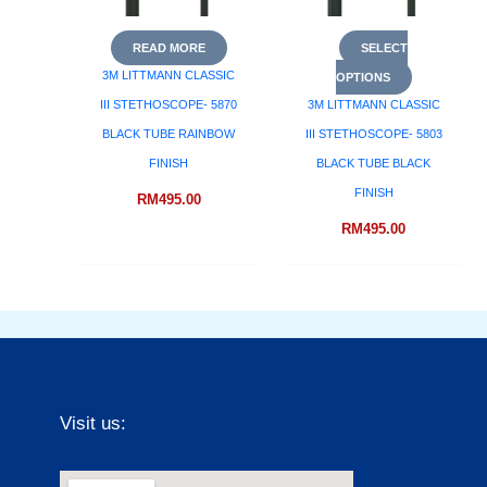
READ MORE
SELECT
3M LITTMANN CLASSIC
OPTIONS
III STETHOSCOPE- 5870
3M LITTMANN CLASSIC
BLACK TUBE RAINBOW
III STETHOSCOPE- 5803
FINISH
BLACK TUBE BLACK
FINISH
RM
495.00
RM
495.00
Visit us: