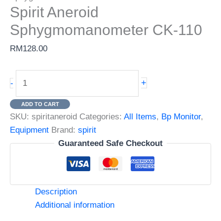
Spirit Aneroid
Sphygmomanometer CK-110
RM
128.00
Spirit
+
-
Aneroid
Sphygmomanometer
ADD TO CART
CK-
SKU:
spiritaneroid
Categories:
All Items
,
Bp Monitor
,
110
Equipment
Brand:
spirit
quantity
Guaranteed Safe Checkout
Description
Additional information